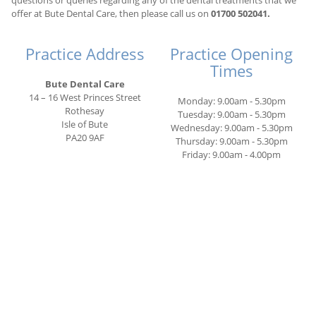
questions or queries regarding any of the dental treatments that we
offer at Bute Dental Care, then please call us on
01700 502041.
Practice Address
Practice Opening
Times
Bute Dental Care
14 – 16 West Princes Street
Monday: 9.00am - 5.30pm
Rothesay
Tuesday: 9.00am - 5.30pm
Isle of Bute
Wednesday: 9.00am - 5.30pm
PA20 9AF
Thursday: 9.00am - 5.30pm
Friday: 9.00am - 4.00pm
.