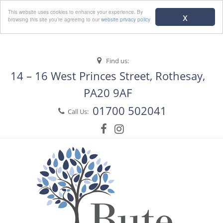
Menu
This website uses cookies to enhance your experience. By
x
browsing this site you’re agreeing to our
website privacy policy
Find us:
14 – 16 West Princes Street, Rothesay,
PA20 9AF
01700 502041
Call Us: