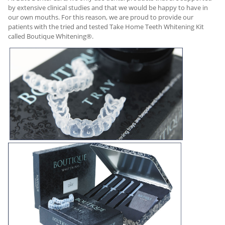
by extensive clinical studies and that we would be happy to have in
our own mouths. For this reason, we are proud to provide our
patients with the tried and tested Take Home Teeth Whitening Kit
called Boutique Whitening®.