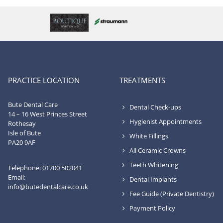
PRACTICE LOCATION
TREATMENTS
Bute Dental Care
Dental Check-ups
14 – 16 West Princes Street
Hygienist Appointments
Rothesay
Isle of Bute
White Fillings
PA20 9AF
All Ceramic Crowns
Teeth Whitening
Telephone: 01700 502041
Email:
Dental Implants
info@butedentalcare.co.uk
Fee Guide (Private Dentistry)
Payment Policy