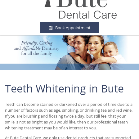
Book Appointment
Teeth Whitening in Bute
Teeth can become stained or darkened over a period of time due to a
number of factors such as age, smoking, or drinking tea and red wine.
If you are brushing and flossing twice a day, but still feel that your
smile is not as bright as you would like, then our professional teeth
whitening treatment may be of an interest to you.
At Bute Dental Care, we only use dental products that are supported