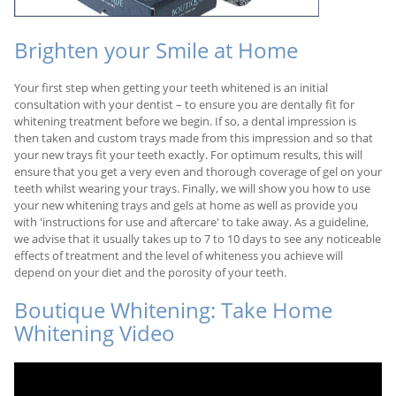
Brighten your Smile at Home
Your first step when getting your teeth whitened is an initial
consultation with your dentist – to ensure you are dentally fit for
whitening treatment before we begin. If so, a dental impression is
then taken and custom trays made from this impression and so that
your new trays fit your teeth exactly. For optimum results, this will
ensure that you get a very even and thorough coverage of gel on your
teeth whilst wearing your trays. Finally, we will show you how to use
your new whitening trays and gels at home as well as provide you
with 'instructions for use and aftercare' to take away. As a guideline,
we advise that it usually takes up to 7 to 10 days to see any noticeable
effects of treatment and the level of whiteness you achieve will
depend on your diet and the porosity of your teeth.
Boutique Whitening: Take Home
Whitening Video