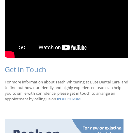
Get in Touch
For more information about Teeth Whitening at Bute Dental Care, and
to find out how our friendly and highly experienced team can help
you to smile with confidence, please get in touch to arrange an
appointment by calling us on
01700 502041.